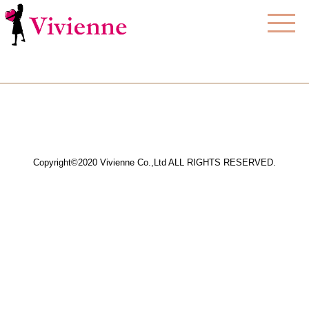
Copyright©2020 Vivienne Co.,Ltd ALL RIGHTS RESERVED.