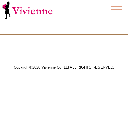
Copyright©2020 Vivienne Co.,Ltd ALL RIGHTS RESERVED.