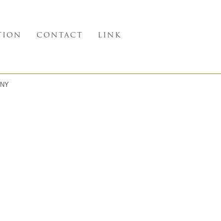
TION
CONTACT
LINK
NY