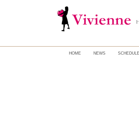
HOME
NEWS
SCHEDUL