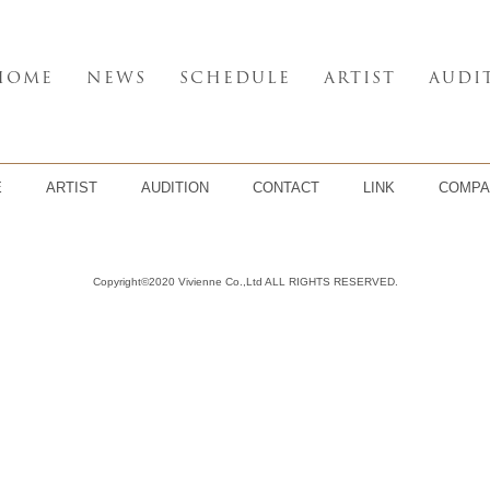
HOME
NEWS
SCHEDULE
ARTIST
AUDI
E
ARTIST
AUDITION
CONTACT
LINK
COMPA
Copyright©2020 Vivienne Co.,Ltd ALL RIGHTS RESERVED.