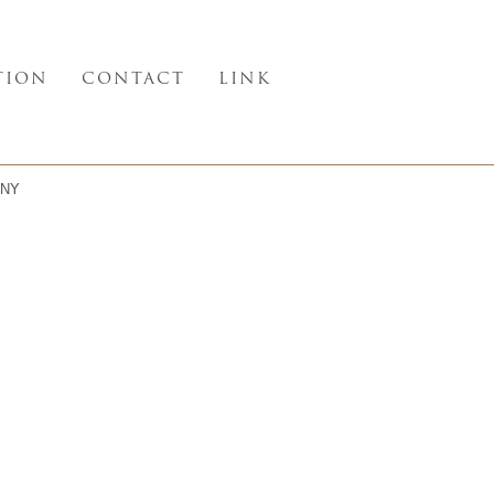
TION
CONTACT
LINK
NY