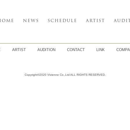
HOME
NEWS
SCHEDULE
ARTIST
AUDI
E
ARTIST
AUDITION
CONTACT
LINK
COMPA
Copyright©2020 Vivienne Co.,Ltd ALL RIGHTS RESERVED.