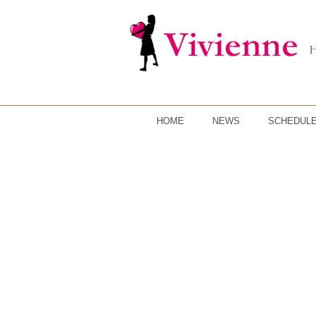
HOME
NEWS
SCHEDUL