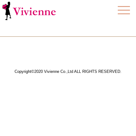
Copyright©2020 Vivienne Co.,Ltd ALL RIGHTS RESERVED.