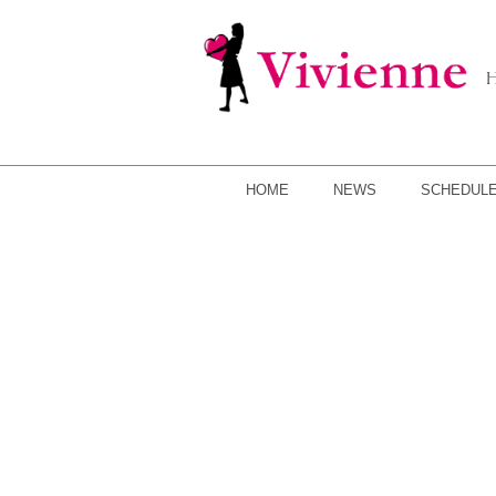
HOME
NEWS
SCHEDUL