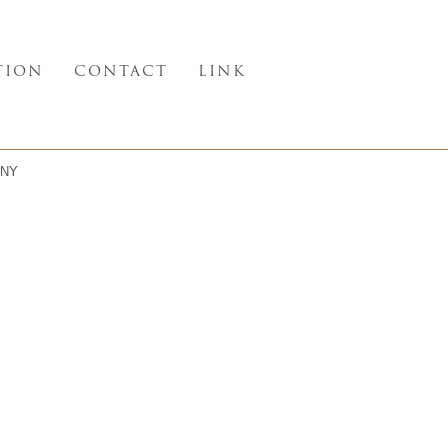
TION
CONTACT
LINK
NY