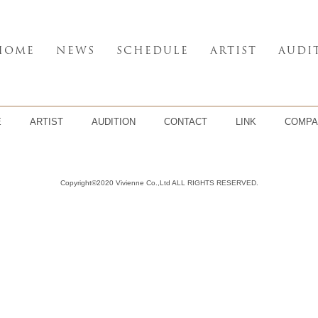
HOME
NEWS
SCHEDULE
ARTIST
AUDI
E
ARTIST
AUDITION
CONTACT
LINK
COMPA
Copyright©2020 Vivienne Co.,Ltd ALL RIGHTS RESERVED.