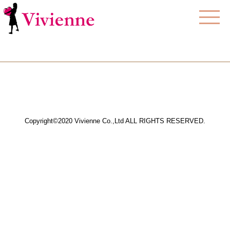
Copyright©2020 Vivienne Co.,Ltd ALL RIGHTS RESERVED.