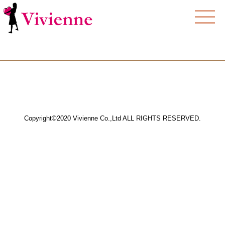
Copyright©2020 Vivienne Co.,Ltd ALL RIGHTS RESERVED.