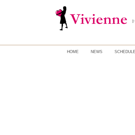
HOME
NEWS
SCHEDUL