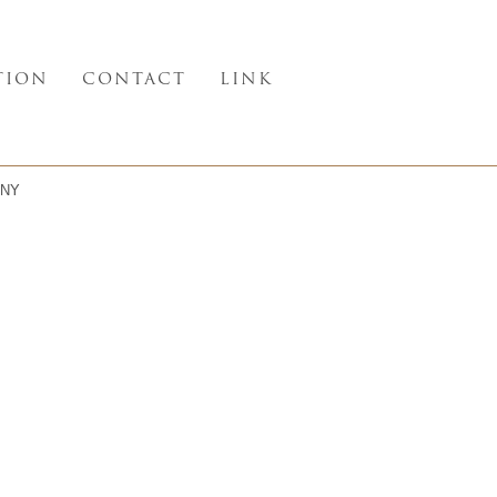
TION
CONTACT
LINK
NY