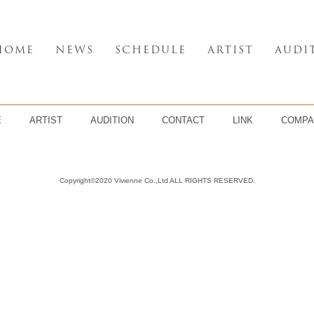
HOME
NEWS
SCHEDULE
ARTIST
AUDI
E
ARTIST
AUDITION
CONTACT
LINK
COMPA
Copyright©2020 Vivienne Co.,Ltd ALL RIGHTS RESERVED.