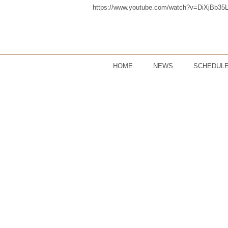
https://www.youtube.com/watch?v=DiXjBb35
HOME
NEWS
SCHEDUL