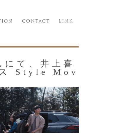
TION
CONTACT
LINK
ルムにて、井上喜
Style Mov