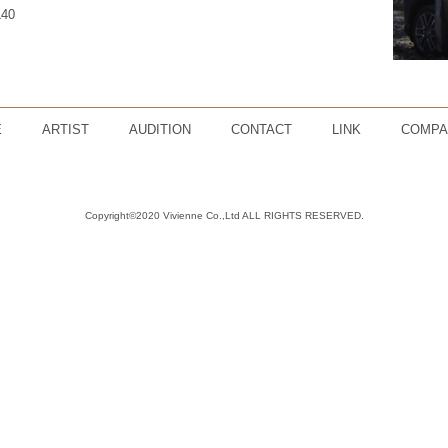
L40
E
ARTIST
AUDITION
CONTACT
LINK
COMPA
Copyright©2020 Vivienne Co.,Ltd ALL RIGHTS RESERVED.