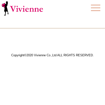
Copyright©2020 Vivienne Co.,Ltd ALL RIGHTS RESERVED.