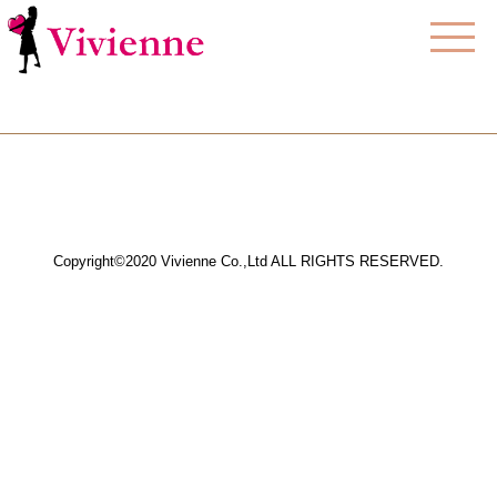
Copyright©2020 Vivienne Co.,Ltd ALL RIGHTS RESERVED.