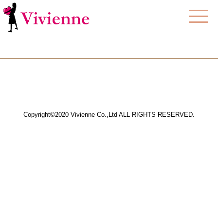
Copyright©2020 Vivienne Co.,Ltd ALL RIGHTS RESERVED.