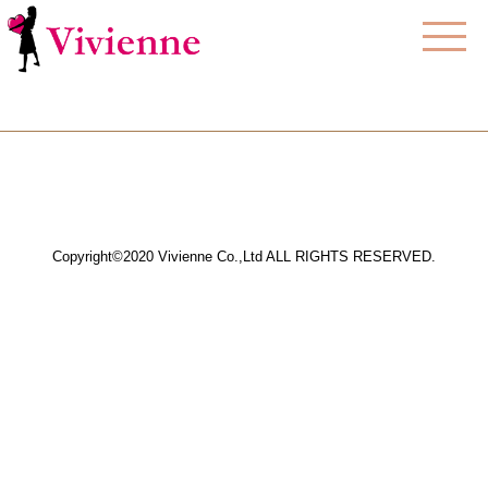
Copyright©2020 Vivienne Co.,Ltd ALL RIGHTS RESERVED.