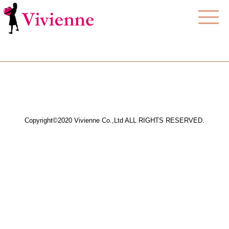
Copyright©2020 Vivienne Co.,Ltd ALL RIGHTS RESERVED.