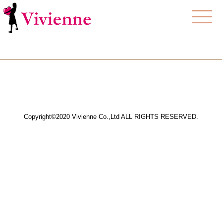
Copyright©2020 Vivienne Co.,Ltd ALL RIGHTS RESERVED.