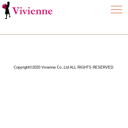
Copyright©2020 Vivienne Co.,Ltd ALL RIGHTS RESERVED.