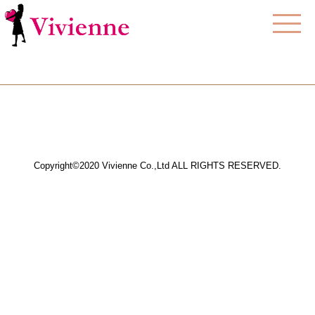
Copyright©2020 Vivienne Co.,Ltd ALL RIGHTS RESERVED.