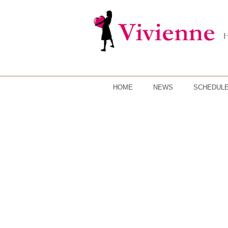
HOME
NEWS
SCHEDUL