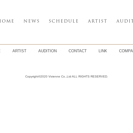
HOME
NEWS
SCHEDULE
ARTIST
AUDI
E
ARTIST
AUDITION
CONTACT
LINK
COMPA
Copyright©2020 Vivienne Co.,Ltd ALL RIGHTS RESERVED.