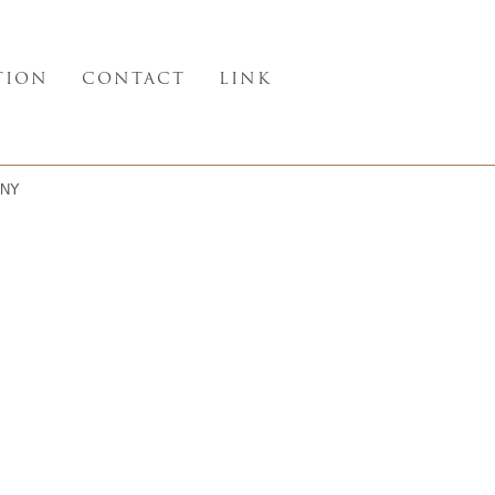
TION
CONTACT
LINK
NY