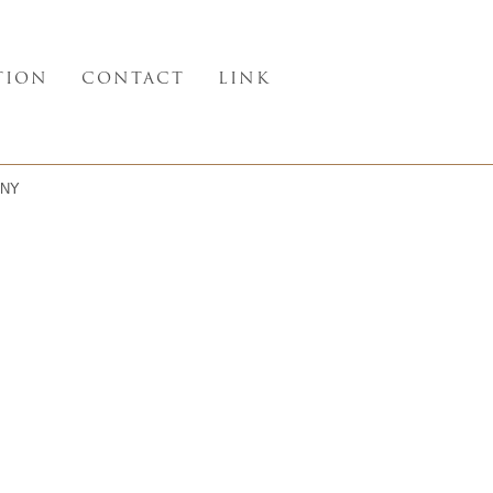
TION
CONTACT
LINK
NY