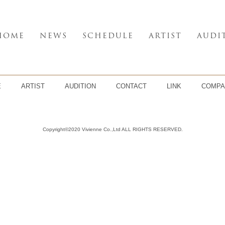
HOME
NEWS
SCHEDULE
ARTIST
AUDI
E
ARTIST
AUDITION
CONTACT
LINK
COMPA
Copyright©2020 Vivienne Co.,Ltd ALL RIGHTS RESERVED.