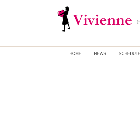
HOME
NEWS
SCHEDUL