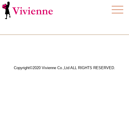
Copyright©2020 Vivienne Co.,Ltd ALL RIGHTS RESERVED.