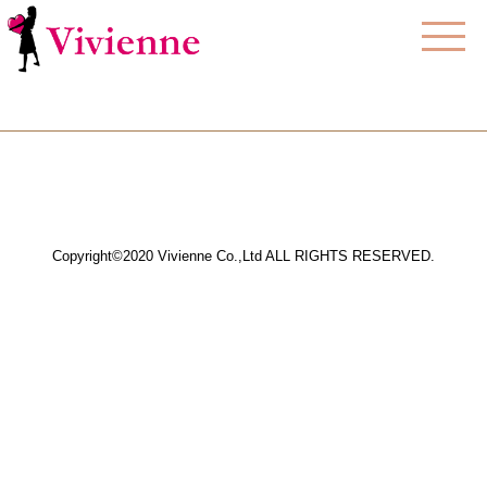
Copyright©2020 Vivienne Co.,Ltd ALL RIGHTS RESERVED.