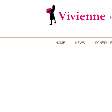
HOME
NEWS
SCHEDUL