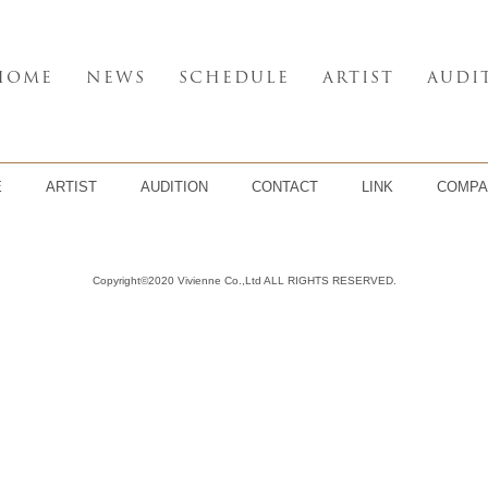
HOME
NEWS
SCHEDULE
ARTIST
AUDI
E
ARTIST
AUDITION
CONTACT
LINK
COMPA
Copyright©2020 Vivienne Co.,Ltd ALL RIGHTS RESERVED.