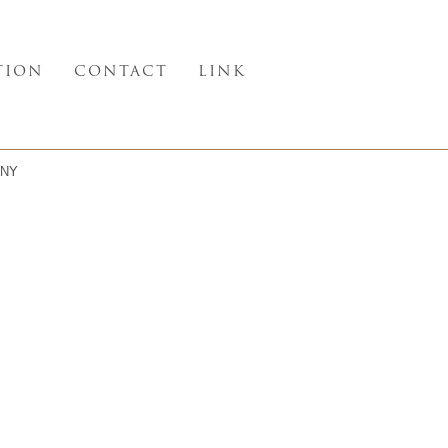
TION
CONTACT
LINK
NY