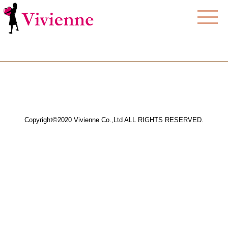
Copyright©2020 Vivienne Co.,Ltd ALL RIGHTS RESERVED.