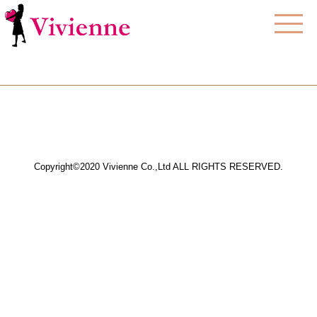
Copyright©2020 Vivienne Co.,Ltd ALL RIGHTS RESERVED.