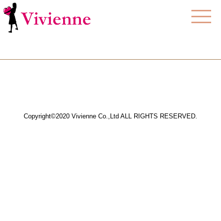
Copyright©2020 Vivienne Co.,Ltd ALL RIGHTS RESERVED.