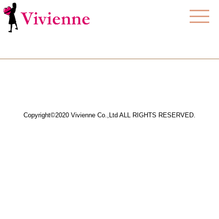
Copyright©2020 Vivienne Co.,Ltd ALL RIGHTS RESERVED.