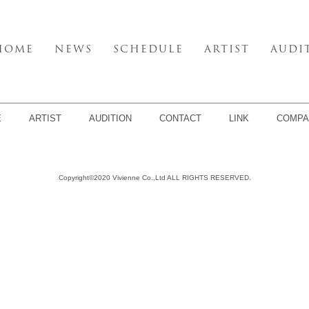
HOME
NEWS
SCHEDULE
ARTIST
AUDI
E
ARTIST
AUDITION
CONTACT
LINK
COMPA
Copyright©2020 Vivienne Co.,Ltd ALL RIGHTS RESERVED.