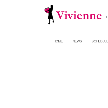
HOME
NEWS
SCHEDUL