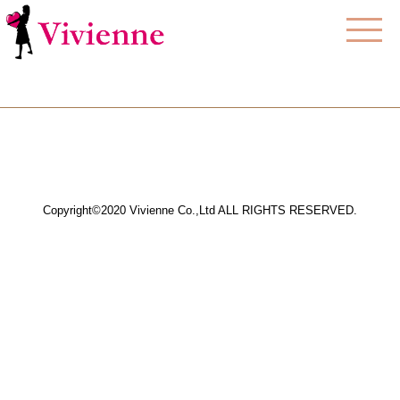
Copyright©2020 Vivienne Co.,Ltd ALL RIGHTS RESERVED.