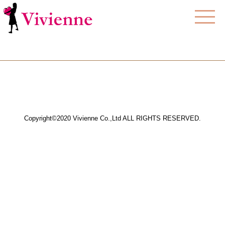
Copyright©2020 Vivienne Co.,Ltd ALL RIGHTS RESERVED.