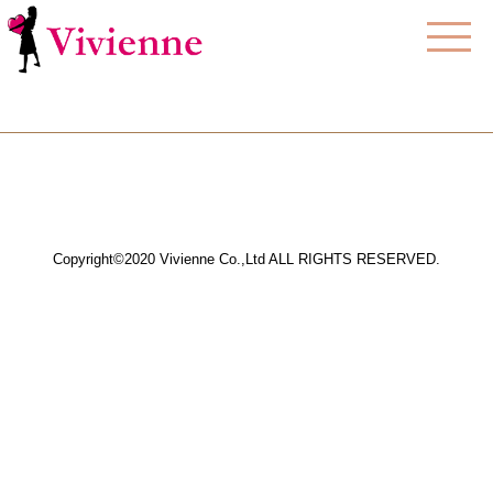
Copyright©2020 Vivienne Co.,Ltd ALL RIGHTS RESERVED.