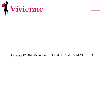
Copyright©2020 Vivienne Co.,Ltd ALL RIGHTS RESERVED.