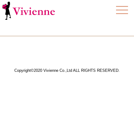
Copyright©2020 Vivienne Co.,Ltd ALL RIGHTS RESERVED.