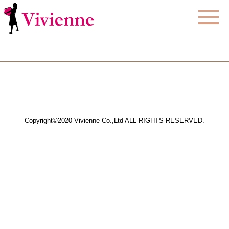
Copyright©2020 Vivienne Co.,Ltd ALL RIGHTS RESERVED.