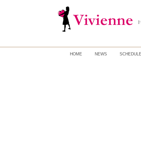
HOME
NEWS
SCHEDUL