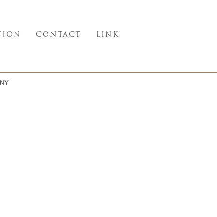
TION
CONTACT
LINK
NY