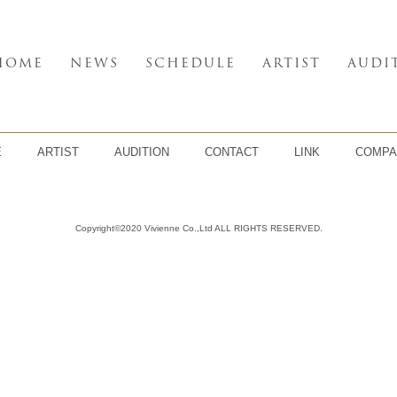
HOME
NEWS
SCHEDULE
ARTIST
AUDI
E
ARTIST
AUDITION
CONTACT
LINK
COMPA
Copyright©2020 Vivienne Co.,Ltd ALL RIGHTS RESERVED.