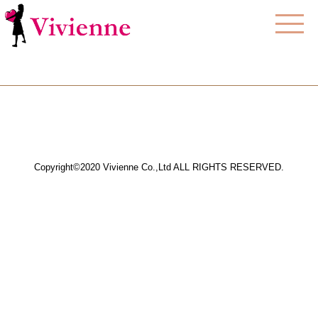
Copyright©2020 Vivienne Co.,Ltd ALL RIGHTS RESERVED.