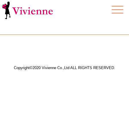
Copyright©2020 Vivienne Co.,Ltd ALL RIGHTS RESERVED.