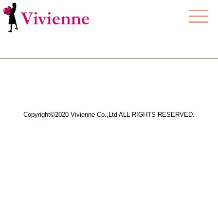
Copyright©2020 Vivienne Co.,Ltd ALL RIGHTS RESERVED.