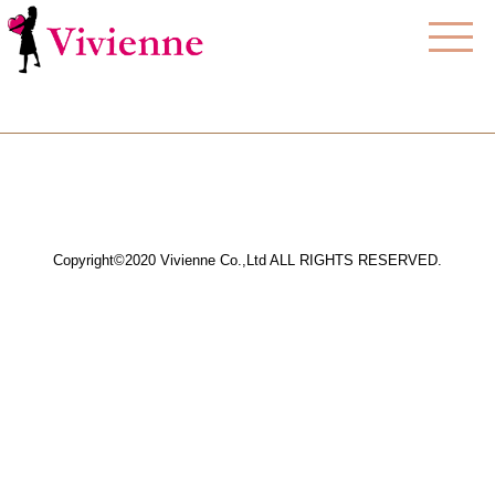
Copyright©2020 Vivienne Co.,Ltd ALL RIGHTS RESERVED.