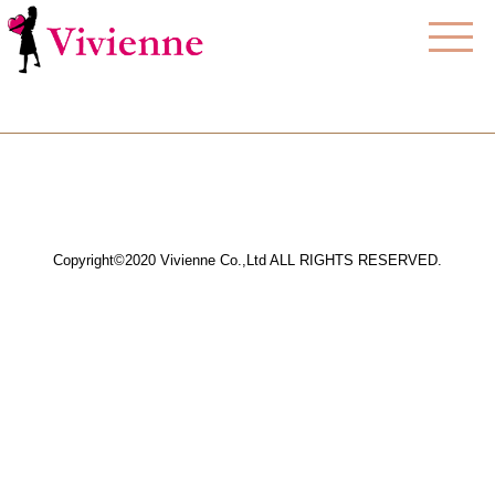
Copyright©2020 Vivienne Co.,Ltd ALL RIGHTS RESERVED.