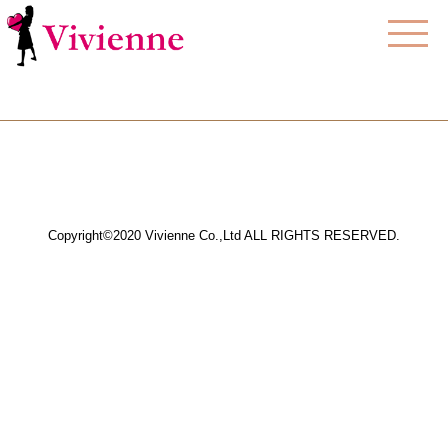
Copyright©2020 Vivienne Co.,Ltd ALL RIGHTS RESERVED.