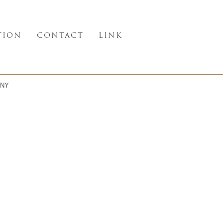
TION
CONTACT
LINK
NY