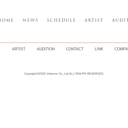
HOME
NEWS
SCHEDULE
ARTIST
AUDI
E
ARTIST
AUDITION
CONTACT
LINK
COMPA
Copyright©2020 Vivienne Co.,Ltd ALL RIGHTS RESERVED.