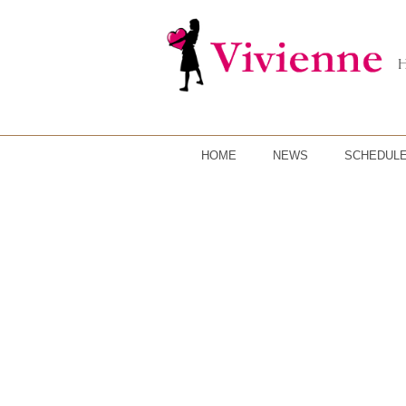
HOME
NEWS
SCHEDUL