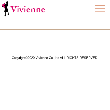
Copyright©2020 Vivienne Co.,Ltd ALL RIGHTS RESERVED.