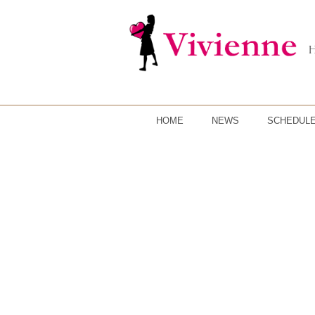
HOME
NEWS
SCHEDUL