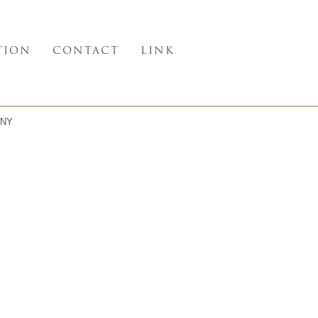
TION
CONTACT
LINK
NY