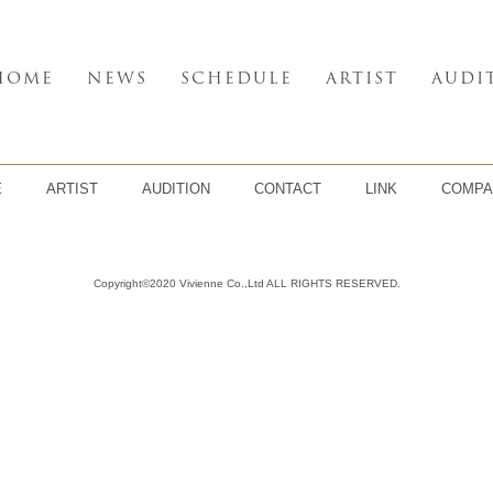
HOME
NEWS
SCHEDULE
ARTIST
AUDI
E
ARTIST
AUDITION
CONTACT
LINK
COMPA
Copyright©2020 Vivienne Co.,Ltd ALL RIGHTS RESERVED.