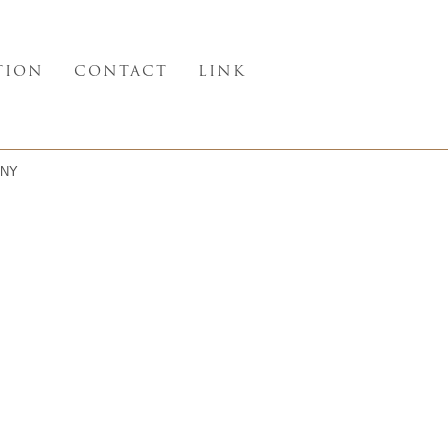
TION
CONTACT
LINK
NY