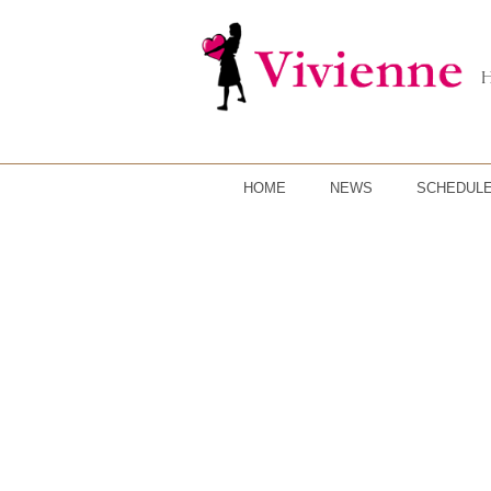
HOME
NEWS
SCHEDUL