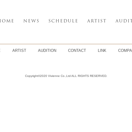
HOME
NEWS
SCHEDULE
ARTIST
AUDI
E
ARTIST
AUDITION
CONTACT
LINK
COMPA
Copyright©2020 Vivienne Co.,Ltd ALL RIGHTS RESERVED.