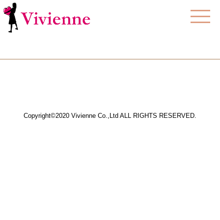
Copyright©2020 Vivienne Co.,Ltd ALL RIGHTS RESERVED.