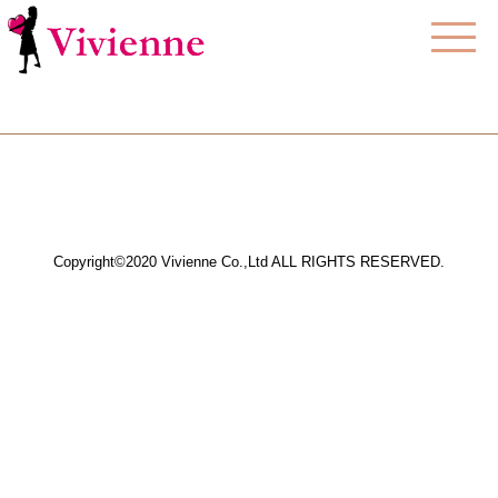
Copyright©2020 Vivienne Co.,Ltd ALL RIGHTS RESERVED.