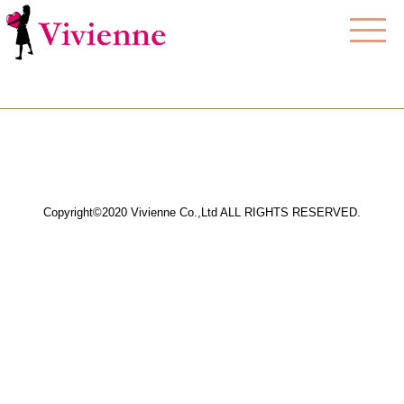
Copyright©2020 Vivienne Co.,Ltd ALL RIGHTS RESERVED.