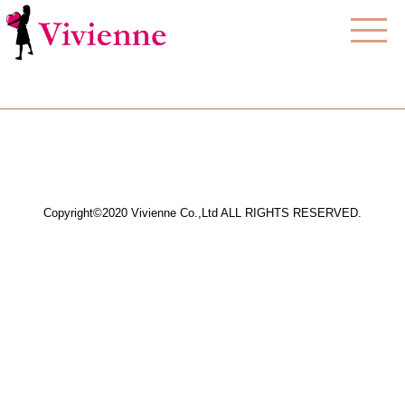
Copyright©2020 Vivienne Co.,Ltd ALL RIGHTS RESERVED.