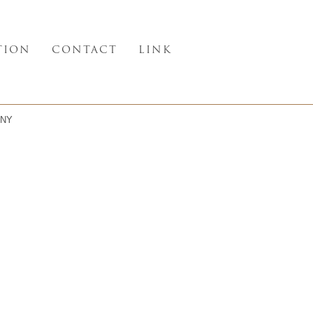
TION
CONTACT
LINK
NY