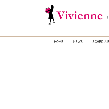
HOME
NEWS
SCHEDUL