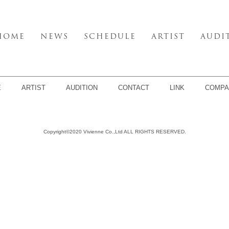
HOME
NEWS
SCHEDULE
ARTIST
AUDI
E
ARTIST
AUDITION
CONTACT
LINK
COMPA
Copyright©2020 Vivienne Co.,Ltd ALL RIGHTS RESERVED.